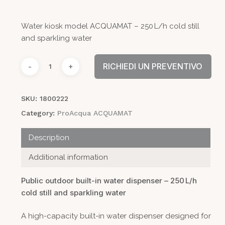
Water kiosk model ACQUAMAT – 250 L/h cold still
and sparkling water
RICHIEDI UN PREVENTIVO
SKU:
1800222
Category:
ProAcqua ACQUAMAT
Description
Additional information
Public outdoor built-in water dispenser – 250 L/h
cold still and sparkling water
A high-capacity built-in water dispenser designed for