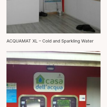
RICHIEDI UN PREVENTIVO
ACQUAMAT XL – Cold and Sparkling Water