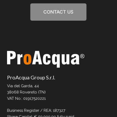
CONTACT US
ProAcqua Group S.r.l.
Via del Garda, 44
38068 Rovereto (TN)
VAT No.: 01917520221
Business Register / REA: 187327
Share Capital: € 50,000.00 fully paid