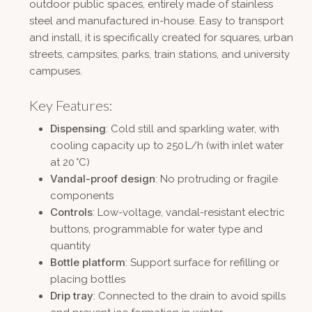
outdoor public spaces, entirely made of stainless
steel and manufactured in-house. Easy to transport
and install, it is specifically created for squares, urban
streets, campsites, parks, train stations, and university
campuses.
Key Features:
Dispensing
: Cold still and sparkling water, with
cooling capacity up to 250 L/h (with inlet water
at 20 °C)
Vandal-proof design
: No protruding or fragile
components
Controls
: Low-voltage, vandal-resistant electric
buttons, programmable for water type and
quantity
Bottle platform
: Support surface for refilling or
placing bottles
Drip tray
: Connected to the drain to avoid spills