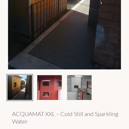
ACQUAMAT XXL – Cold Still and Sparkling
Water