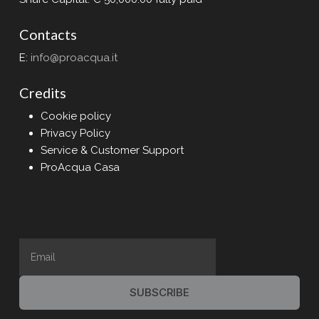
Contacts
E:
info@proacqua.it
Credits
Cookie policy
Privacy Policy
Service & Customer Support
ProAcqua Casa