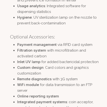
and prevent ice formation in winter
Usage analytics
: Integrated software for
dispensing statistics
Hygiene
: UV sterilization lamp on the nozzle to
prevent back-contamination
Optional Accessories:
Payment management
via RFID card system
Filtration system
with microfiltration and
activated carbon
Inlet UV lamp
for added bactericidal protection
Custom design
: Card colors and graphics
customization
Remote diagnostics
with 3G system
WiFi module
for data transmission to an FTP
server
Online reporting system
Integrated payment systems
: coin acceptor,