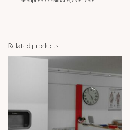
smartphone, banknotes, credit card
Related products