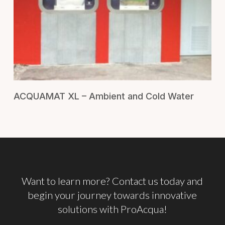
RICHIEDI UN PREVENTIVO
ACQUAMAT XL – Ambient and Cold Water
Want
to
learn
more? Contact
us
today
and
begin
your
journey
towards
innovative
solutions
with
ProAcqua!