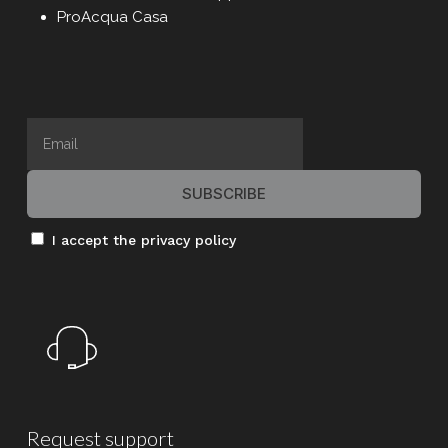
Professor Viktor Dulger (founder of
ProAcqua Casa
ProMinent GmbH), his Italian partner Dr. Ivo
Calabrò, and the current CEO Dr. Cristiano
Ferrari foresaw the importance of offering
families a highly advanced domestic water
purifier—without the inconvenience of
complex installation, which often
discourages purchase.
vonTaine
Thus,
was born—a name that,
I accept the privacy policy
when read in German, sounds like “Fonten”,
evoking a fountain, and at the same time
enhanced by the noble-sounding prefix
“von”.
Request
support