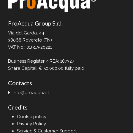
Our MARKET:
Water treatment in civil and domestic
sectors
ProAcqua Group S.r.l.
Our OFFERING:
Via del Garda, 44
Innovative solutions for the use of public
38068 Rovereto (TN)
water
VAT No.: 01917520221
To date, ProAcqua Group boasts hundreds
Business Register / REA: 187327
of installations worldwide. The most “smart”
Share Capital: € 50,000.00 fully paid
cities have relied on the experience and
professionalism of ProAcqua to promote
Contacts
new public services aimed at reducing
waste, lowering CO₂ emissions, and
E:
info@proacqua.it
protecting the environment.
Credits
Our story began with a domestic water
Cookie policy
purifier based on reverse osmosis
Privacy Policy
technology.
Service & Customer Support