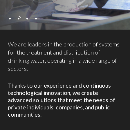
We are leaders in the production of systems
for the treatment and distribution of
drinking water, operating in a wide range of
sectors.
Thanks to our experience and continuous
technological innovation, we create
advanced solutions that meet the needs of
private individuals, companies, and public
communities.