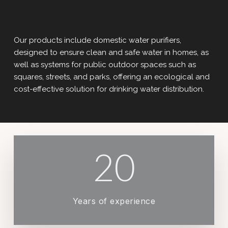
Our products include domestic water purifiers,
designed to ensure clean and safe water in homes, as
well as systems for public outdoor spaces such as
squares, streets, and parks, offering an ecological and
cost-effective solution for drinking water distribution.
20
Years of experience