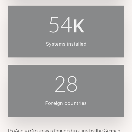
54
K
Systems installed
28
Foreign countries
ProAcqua Group was founded in 2005 by the German