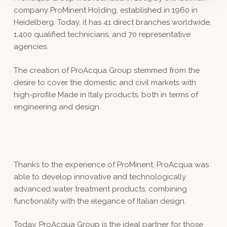
company ProMinent Holding, established in 1960 in
Heidelberg. Today, it has 41 direct branches worldwide,
1,400 qualified technicians, and 70 representative
agencies.
The creation of ProAcqua Group stemmed from the
desire to cover the domestic and civil markets with
high-profile Made in Italy products, both in terms of
engineering and design.
Thanks to the experience of ProMinent, ProAcqua was
able to develop innovative and technologically
advanced water treatment products, combining
functionality with the elegance of Italian design.
Today, ProAcqua Group is the ideal partner for those