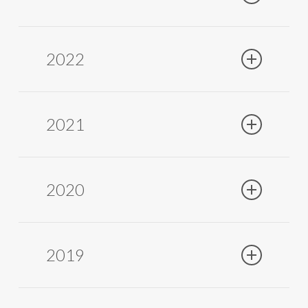
2022
2021
OMDE SERIES 8000
is the latest generation
water purifier that combines refined design
and advanced technology. Its crystal body
and anodized aluminum selector add
2020
elegance and practicality. Equipped with
double filtration using natural activated
carbon and 0.01-micron nanofiltration, it
eliminates microplastics, viruses, and
2019
endotoxins. The innovative UV LED
technology protects against back-
contamination without overheating the