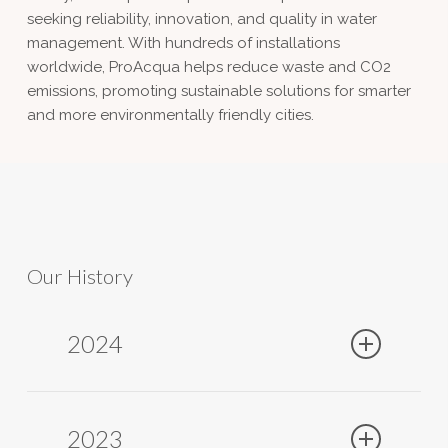
seeking reliability, innovation, and quality in water
management. With hundreds of installations
worldwide, ProAcqua helps reduce waste and CO2
emissions, promoting sustainable solutions for smarter
and more environmentally friendly cities.
Our History
2024
2023