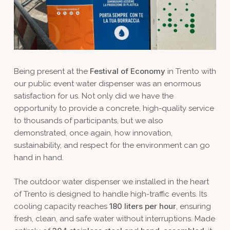
Festival of Economy
Being present at the
in Trento with
our public event water dispenser was an enormous
satisfaction for us. Not only did we have the
opportunity to provide a concrete, high-quality service
to thousands of participants, but we also
demonstrated, once again, how innovation,
sustainability, and respect for the environment can go
hand in hand.
The outdoor water dispenser we installed in the heart
of Trento is designed to handle high-traffic events. Its
180 liters per hour
cooling capacity reaches
, ensuring
fresh, clean, and safe water without interruptions. Made