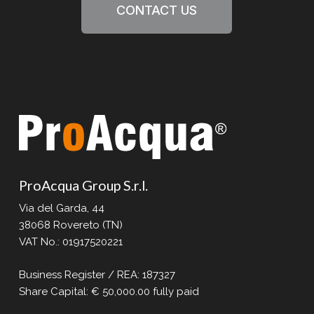
CONTACT US
ProAcqua Group S.r.l.
Via del Garda, 44
38068 Rovereto (TN)
VAT No.: 01917520221
Business Register / REA: 187327
Share Capital: € 50,000.00 fully paid