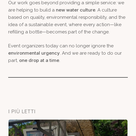
Our work goes beyond providing a simple service: we
new water culture
are helping to build a
. A culture
based on quality, environmental responsibility, and the
idea of a sustainable event, where every action—like
refilling a bottle—becomes part of the change.
Event organizers today can no longer ignore the
environmental urgency
. And we are ready to do our
one drop at a time
part,
.
I PIÙ LETTI