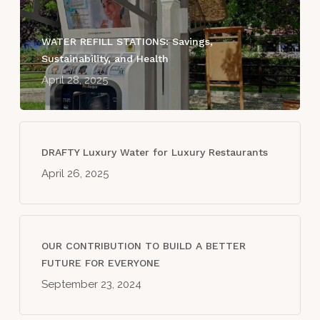
WATER REFILL STATIONS: Savings,
Sustainability, and Health
April 28, 2025
DRAFTY Luxury Water for Luxury Restaurants
April 26, 2025
OUR CONTRIBUTION TO BUILD A BETTER
FUTURE FOR EVERYONE
September 23, 2024