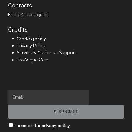
Contacts
E:
info@proacqua.it
Credits
Cookie policy
Privacy Policy
Service & Customer Support
ProAcqua Casa
I accept the privacy policy