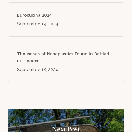
Eurocucina 2024
September 19, 2024
Thousands of Nanoplastics Found in Bottled
PET Water
September 18, 2024
Next Post