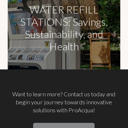
WATER REFILL
STATIONS: Savings,
Sustainability, and
Health
Want
to
learn
more? Contact
us
today
and
begin
your
journey
towards
innovative
solutions
with
ProAcqua!