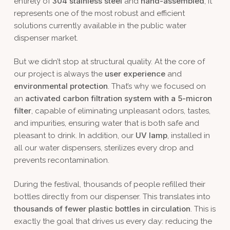
304 stainless steel
hand-assembled
entirely of
and
, it
represents one of the most robust and efficient
solutions currently available in the public water
dispenser market.
But we didn’t stop at structural quality. At the core of
user experience
our project is always the
and
environmental protection
. That’s why we focused on
activated carbon filtration system with a 5-micron
an
filter
, capable of eliminating unpleasant odors, tastes,
and impurities, ensuring water that is both safe and
UV lamp
pleasant to drink. In addition, our
, installed in
all our water dispensers, sterilizes every drop and
prevents recontamination.
During the festival, thousands of people refilled their
bottles directly from our dispenser. This translates into
thousands of fewer plastic bottles in circulation
. This is
exactly the goal that drives us every day: reducing the