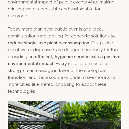
environmental impact of public events while making
drinking water accessible and sustainable for
everyone.
Today more than ever, public events and local
administrations are looking for concrete solutions to
reduce single-use plastic consumption
. Our public
event water dispensers are designed precisely for this:
efficient, hygienic service
positive
providing an
with a
environmental impact
. Every installation sends a
strong, clear message in favor of the ecological
transition, and it is a source of pride to see more and
more cities, like Trento, choosing to adopt these
technologies.