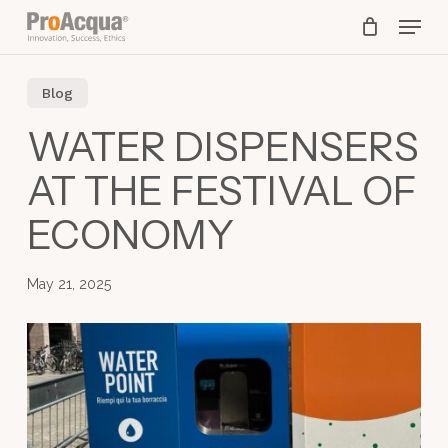
Skip
Menu
to
main
content
Blog
WATER DISPENSERS
AT THE FESTIVAL OF
ECONOMY
May 21, 2025