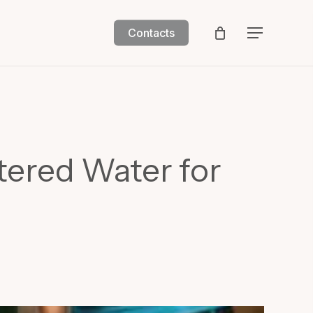
Contacts
Menu
tered Water for