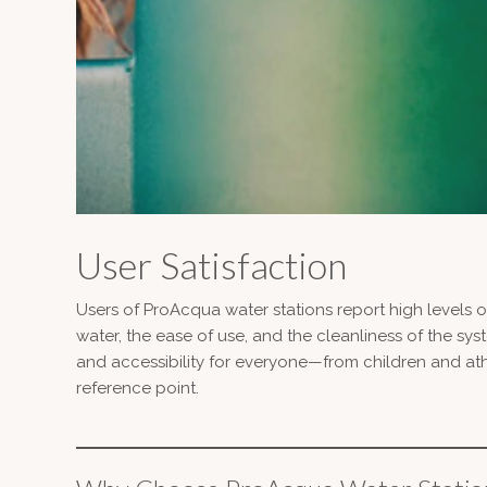
User Satisfaction
Users of ProAcqua water stations report high levels of
water, the ease of use, and the cleanliness of the sy
and accessibility for everyone—from children and at
reference point.