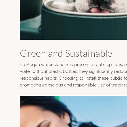
Green and Sustainable
ProAcqua water stations represent a real step forward
water without plastic bottles, they significantly r
responsible habits. Choosing to install these public 
promoting conscious and responsible use of water r