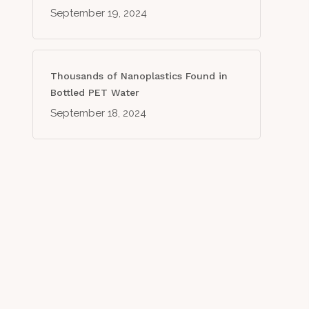
September 19, 2024
Thousands of Nanoplastics Found in
Bottled PET Water
September 18, 2024