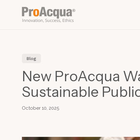
Skip
to
main
content
Blog
New ProAcqua Wate
Sustainable Publi
October 10, 2025