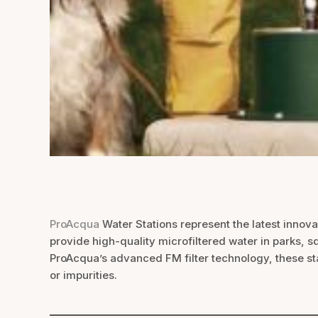
ProAcqua
Water Stations represent the latest innovat
provide high-quality microfiltered water in parks, s
ProAcqua’s advanced FM filter technology, these stat
or impurities.