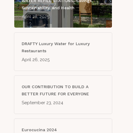
WATER REFILL STATIONS: Savings,
Sustainability, and Health
April 28, 2025
DRAFTY Luxury Water for Luxury
Restaurants
April 26, 2025
OUR CONTRIBUTION TO BUILD A
BETTER FUTURE FOR EVERYONE
September 23, 2024
Eurocucina 2024