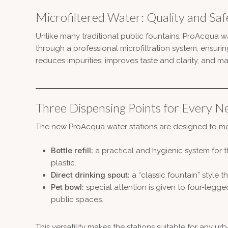
Microfiltered Water: Quality and Saf
Unlike many traditional public fountains, ProAcqua wa
through a professional microfiltration system, ensuring
reduces impurities, improves taste and clarity, and ma
Three Dispensing Points for Every N
The new ProAcqua water stations are designed to meet
Bottle refill:
a practical and hygienic system for t
plastic.
Direct drinking spout:
a “classic fountain” style 
Pet bowl:
special attention is given to four-legge
public spaces.
This versatility makes the stations suitable for any u