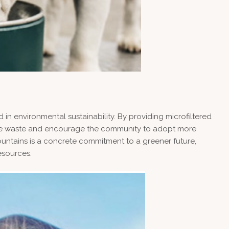
 in environmental sustainability. By providing microfiltered
educe waste and encourage the community to adopt more
fountains is a concrete commitment to a greener future,
esources.