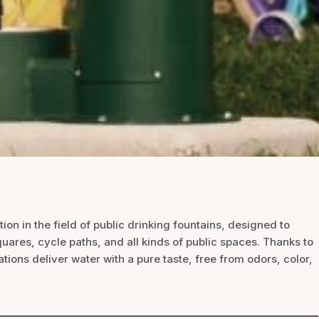
ion in the field of public drinking fountains, designed to
quares, cycle paths, and all kinds of public spaces. Thanks to
ions deliver water with a pure taste, free from odors, color,