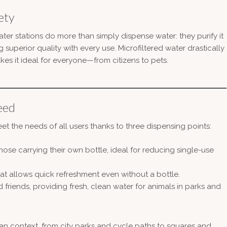
ety
ter stations do more than simply dispense water: they purify it
 superior quality with every use. Microfiltered water drastically
kes it ideal for everyone—from citizens to pets.
eed
 the needs of all users thanks to three dispensing points:
hose carrying their own bottle, ideal for reducing single-use
that allows quick refreshment even without a bottle.
d friends, providing fresh, clean water for animals in parks and
rban context, from city parks and cycle paths to squares and