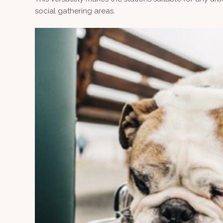
social gathering areas.