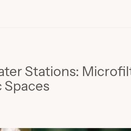
r Stations: Microfil
c Spaces