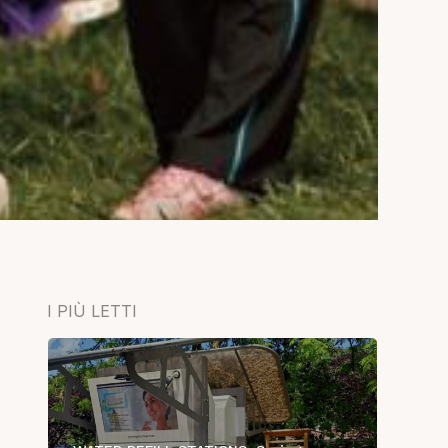
I PIÙ LETTI