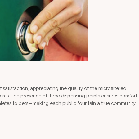
 satisfaction, appreciating the quality of the microfiltered
stems. The presence of three dispensing points ensures comfort
hletes to pets—making each public fountain a true community